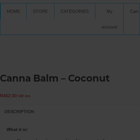
HOME
STORE
CATEGORIES
My
Cart
account
Canna Balm – Coconut
R
462,00
VAT incl.
DESCRIPTION
What it is: