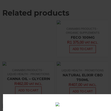
Related products
CANNABIS PRODUCTS
ORGANIC SUPPLEMENTS
FECO 100MG
R
1 375,00
VAT INCL.
ADD TO CART
CANNABIS PRODUCTS
LIQUID HEALTH
PROMOTIONS
LIQUID HEALTH
PROMOTIONS
NATURAL ELIXIR CBD
CANNA OIL – GLYCERIN
750ML
R
462,00
VAT INCL.
R
407,00
VAT INCL.
ADD TO CART
ADD TO CART