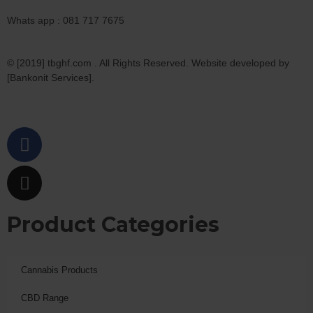
Whats app : 081 717 7675
© [2019] tbghf.com . All Rights Reserved. Website developed by
[Bankonit Services].
Product Categories
Cannabis Products
CBD Range