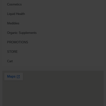
Cosmetics
Liquid Health
Medibles
Organic Supplements
PROMOTIONS
STORE
Cart