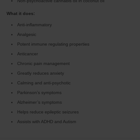
Non-psychoactive cannabis oil in coconut oil
What it does:
Anti-inflammatory
Analgesic
Potent immune regulating properties
Anticancer
Chronic pain management
Greatly reduces anxiety
Calming and anti-psychotic
Parkinson’s symptoms
Alzheimer’s symptoms
Helps reduce epileptic seizures
Assists with ADHD and Autism