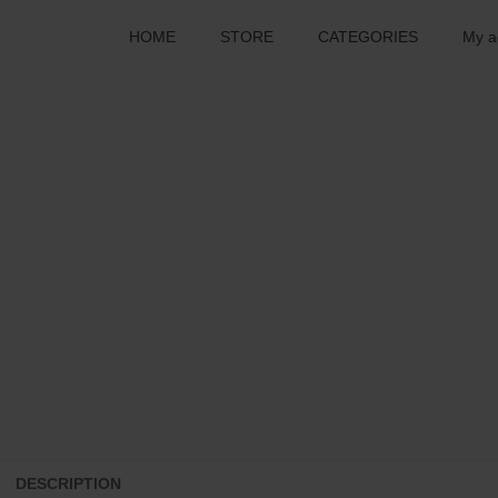
HOME
STORE
CATEGORIES
My a
DESCRIPTION