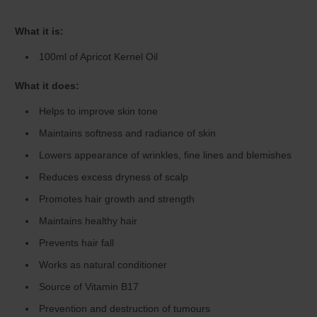
What it is:
100ml of Apricot Kernel Oil
What it does:
Helps to improve skin tone
Maintains softness and radiance of skin
Lowers appearance of wrinkles, fine lines and blemishes
Reduces excess dryness of scalp
Promotes hair growth and strength
Maintains healthy hair
Prevents hair fall
Works as natural conditioner
Source of Vitamin B17
Prevention and destruction of tumours