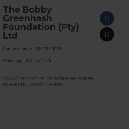
The Bobby
Greenhash
Foundation (Pty)
Ltd
Contact number : 035 788 0079
Whats app : 081 717 7675
© [2019] tbghf.com . All Rights Reserved. Website
developed by [Bankonit Services].