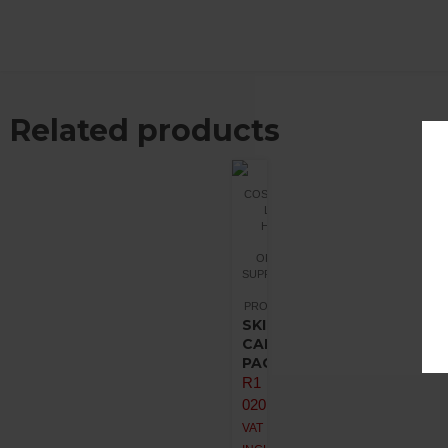
Related products
COSMETICS
LIQUID
HEALTH
ORGANIC
SUPPLEMENTS
PROMOTIONS
SKIN
CANCER
PACK
R
1
020,00
VAT