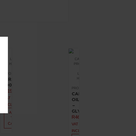
LIQUID
CANNABIS
HEALTH
PRODUCTS
PROMOTIONS
LIQUID
VIRAMUNE
HEALTH
100ML
PROMOTIONS
R
198,00
CANNA
VAT
OIL
INCL.
–
GLYCERIN
ADD
R
462,00
TO
CART
VAT
INCL.