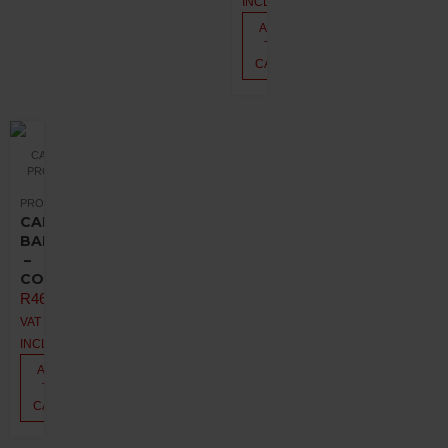
INCL.
ADD
TO
CART
CANNABIS
PRODUCTS
PROMOTIONS
CANNA
BALM
–
COCONUT
R
462,00
VAT
INCL.
ADD
TO
CART