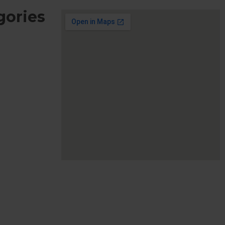
gories