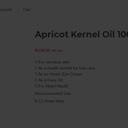
ccount
Cart
Apricot Kernel Oil 1
R
138,00
VAT incl.
 For sensitive skin
 As a health benefit for hair care
 As an Under Eye Cream
 As a Face Oil
 For Heart Health
Recommended Use:
6-12 drops daily