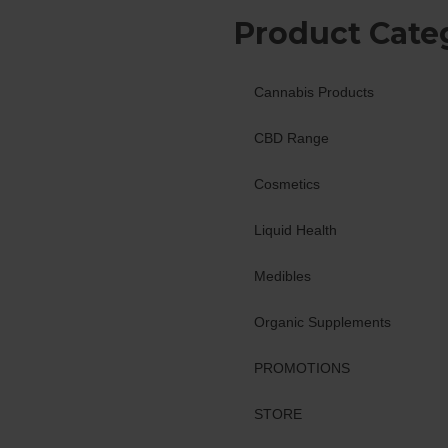
Product Cate
Cannabis Products
CBD Range
Cosmetics
Liquid Health
Medibles
Organic Supplements
PROMOTIONS
STORE