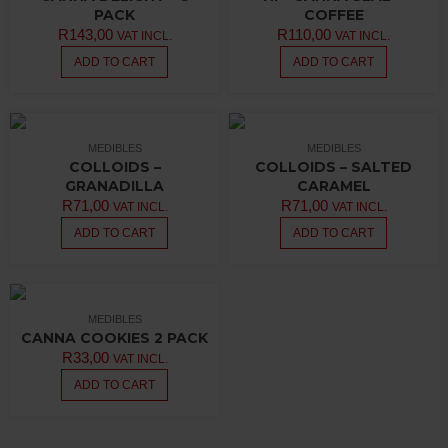
PACK
COFFEE
R
143,00
R
110,00
VAT INCL.
VAT INCL.
ADD TO CART
ADD TO CART
MEDIBLES
MEDIBLES
COLLOIDS –
COLLOIDS – SALTED
GRANADILLA
CARAMEL
R
71,00
R
71,00
VAT INCL.
VAT INCL.
ADD TO CART
ADD TO CART
MEDIBLES
CANNA COOKIES 2 PACK
R
33,00
VAT INCL.
ADD TO CART