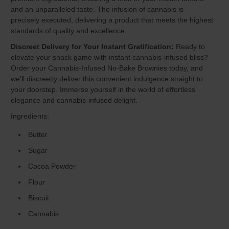
and an unparalleled taste. The infusion of cannabis is
precisely executed, delivering a product that meets the highest
standards of quality and excellence.
Discreet Delivery for Your Instant Gratification:
Ready to
elevate your snack game with instant cannabis-infused bliss?
Order your Cannabis-Infused No-Bake Brownies today, and
we’ll discreetly deliver this convenient indulgence straight to
your doorstep. Immerse yourself in the world of effortless
elegance and cannabis-infused delight.
Ingredients:
Butter
Sugar
Cocoa Powder
Flour
Biscuit
Cannabis