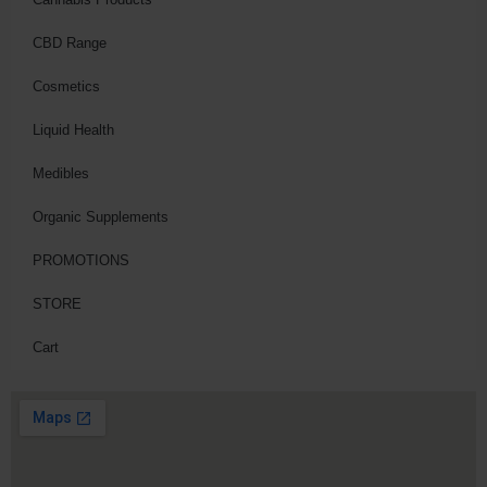
CBD Range
Cosmetics
Liquid Health
Medibles
Organic Supplements
PROMOTIONS
STORE
Cart