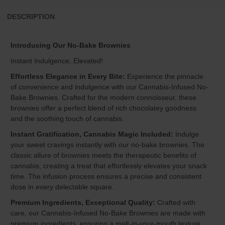
DESCRIPTION
Introducing Our No-Bake Brownies
Instant Indulgence, Elevated!
Effortless Elegance in Every Bite:
Experience the pinnacle
of convenience and indulgence with our Cannabis-Infused No-
Bake Brownies. Crafted for the modern connoisseur, these
brownies offer a perfect blend of rich chocolatey goodness
and the soothing touch of cannabis.
Instant Gratification, Cannabis Magic Included:
Indulge
your sweet cravings instantly with our no-bake brownies. The
classic allure of brownies meets the therapeutic benefits of
cannabis, creating a treat that effortlessly elevates your snack
time. The infusion process ensures a precise and consistent
dose in every delectable square.
Premium Ingredients, Exceptional Quality:
Crafted with
care, our Cannabis-Infused No-Bake Brownies are made with
premium ingredients, ensuring a melt-in-your-mouth texture