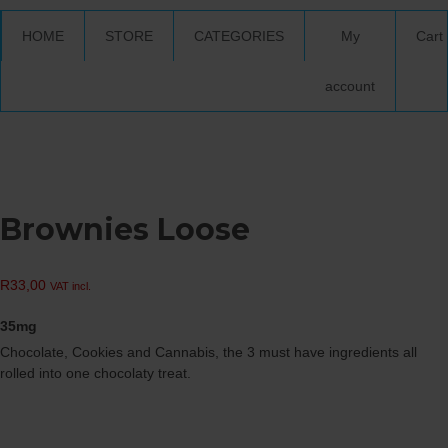
HOME
STORE
CATEGORIES
My
Cart
account
Brownies Loose
R
33,00
VAT incl.
35mg
Chocolate, Cookies and Cannabis, the 3 must have ingredients all
rolled into one chocolaty treat.