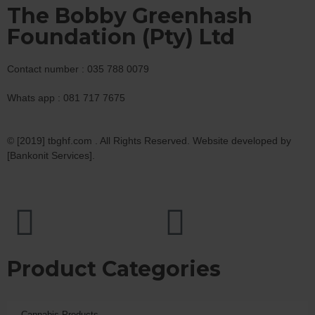
The Bobby Greenhash
Foundation (Pty) Ltd
Contact number : 035 788 0079
Whats app : 081 717 7675
© [2019] tbghf.com . All Rights Reserved. Website developed by
[Bankonit Services].
Product Categories
Cannabis Products